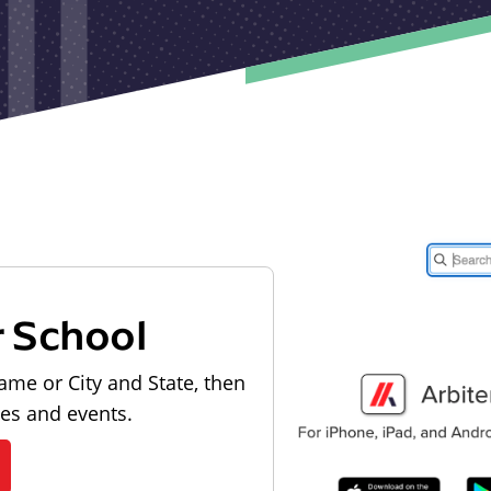
r School
ame or City and State, then
les and events.