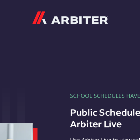
Arbiter
SCHOOL SCHEDULES HAV
Public Schedule
Arbiter Live