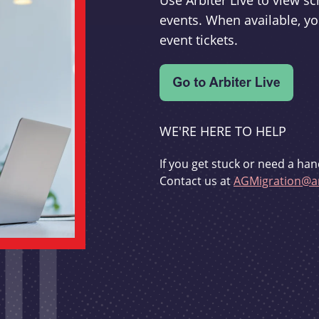
Use Arbiter Live to view 
events. When available, yo
event tickets.
WE'RE HERE TO HELP
If you get stuck or need a han
Contact us at
AGMigration@ar