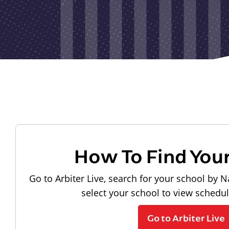
How To Find You
Go to Arbiter Live, search for your school by N
select your school to view schedu
Go to Arbiter Live