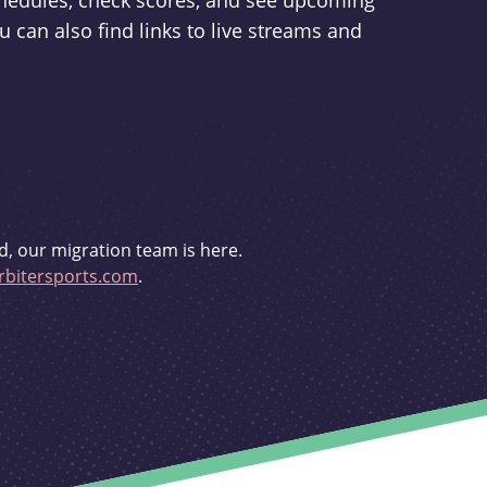
schedules, check scores, and see upcoming
u can also find links to live streams and
d, our migration team is here.
bitersports.com
.