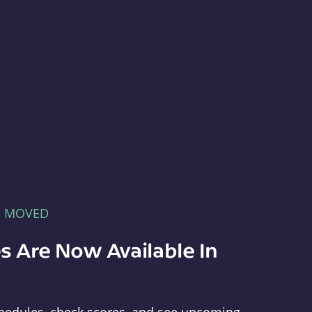
E MOVED
s Are Now Available In