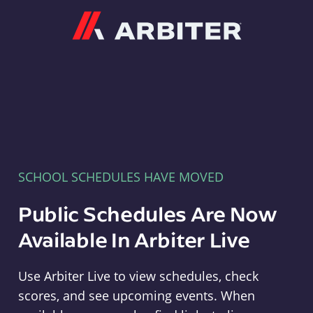
Arbiter
SCHOOL SCHEDULES HAVE MOVED
Public Schedules Are Now
Available In Arbiter Live
Use Arbiter Live to view schedules, check
scores, and see upcoming events. When