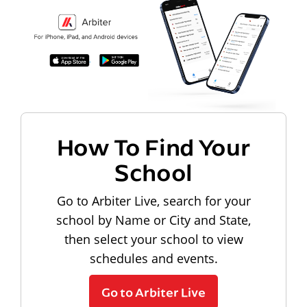
How To Find Your
School
Go to Arbiter Live, search for your
school by Name or City and State,
then select your school to view
schedules and events.
Go to Arbiter Live