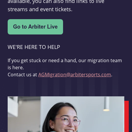
available, you can also find links to live
streams and event tickets.
WE'RE HERE TO HELP
If you get stuck or need a hand, our migration team
is here.
Contact us at
AGMigration@arbitersports.com
.