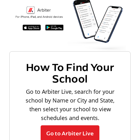
How To Find Your
School
Go to Arbiter Live, search for your
school by Name or City and State,
then select your school to view
schedules and events.
Go to Arbiter Live