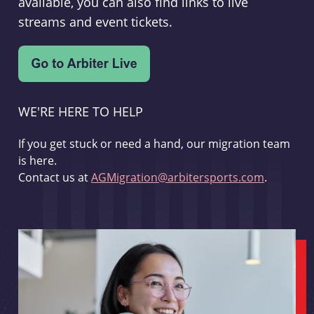
available, you can also find links to live
streams and event tickets.
WE'RE HERE TO HELP
If you get stuck or need a hand, our migration team
is here.
Contact us at
AGMigration@arbitersports.com
.