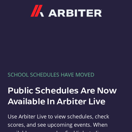
Arbiter
SCHOOL SCHEDULES HAVE MOVED
Public Schedules Are Now
Available In Arbiter Live
Use Arbiter Live to view schedules, check
scores, and see upcoming events. When