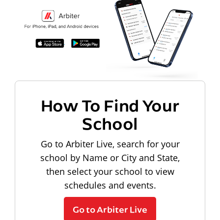
How To Find Your
School
Go to Arbiter Live, search for your
school by Name or City and State,
then select your school to view
schedules and events.
Go to Arbiter Live