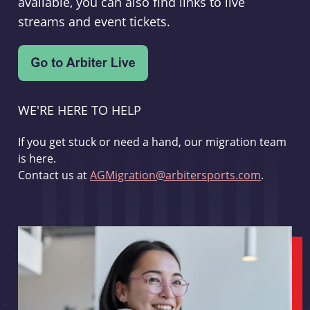
available, you can also find links to live
streams and event tickets.
WE'RE HERE TO HELP
If you get stuck or need a hand, our migration team
is here.
Contact us at
AGMigration@arbitersports.com
.