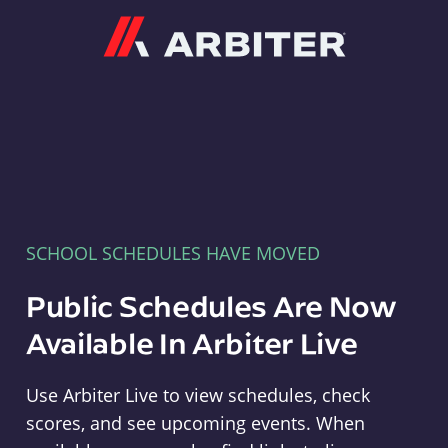
Arbiter
SCHOOL SCHEDULES HAVE MOVED
Public Schedules Are Now
Available In Arbiter Live
Use Arbiter Live to view schedules, check
scores, and see upcoming events. When