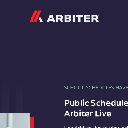
Arbiter
SCHOOL SCHEDULES HAV
Public Schedule
Arbiter Live