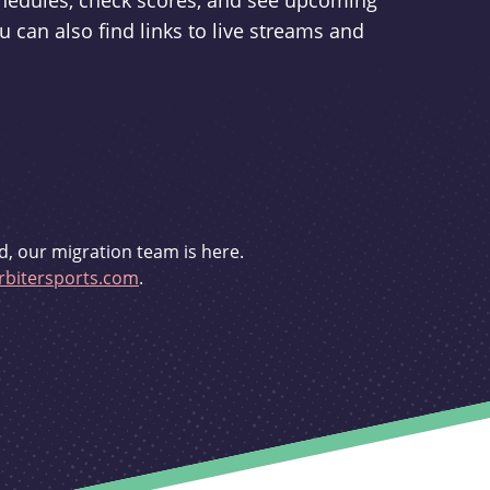
schedules, check scores, and see upcoming
u can also find links to live streams and
d, our migration team is here.
bitersports.com
.