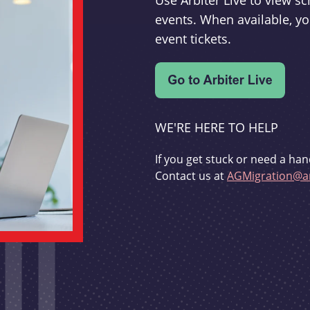
Use Arbiter Live to view 
events. When available, yo
event tickets.
WE'RE HERE TO HELP
If you get stuck or need a han
Contact us at
AGMigration@ar