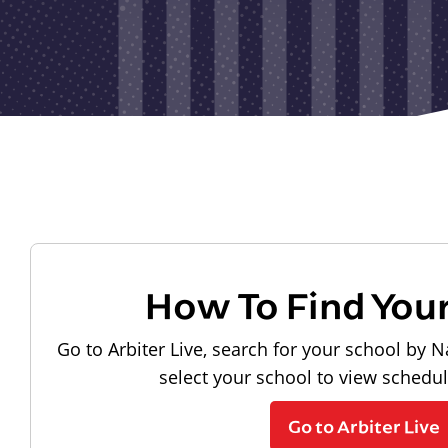
How To Find You
Go to Arbiter Live, search for your school by N
select your school to view schedu
Go to Arbiter Live