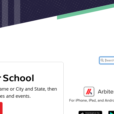
r School
ame or City and State, then
les and events.