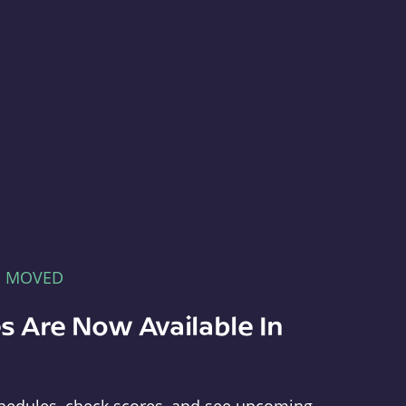
E MOVED
s Are Now Available In