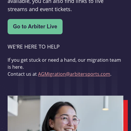
available, you can also find links to live
streams and event tickets.
WE'RE HERE TO HELP
If you get stuck or need a hand, our migration team
is here.
Contact us at
AGMigration@arbitersports.com
.