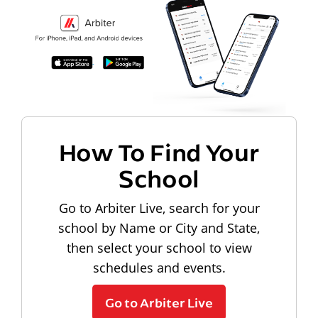
How To Find Your
School
Go to Arbiter Live, search for your
school by Name or City and State,
then select your school to view
schedules and events.
Go to Arbiter Live