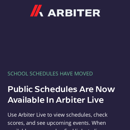
Arbiter
SCHOOL SCHEDULES HAVE MOVED
Public Schedules Are Now
Available In Arbiter Live
Use Arbiter Live to view schedules, check
scores, and see upcoming events. When