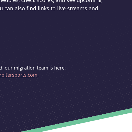
schedules, check scores, and see upcoming
u can also find links to live streams and
d, our migration team is here.
bitersports.com
.