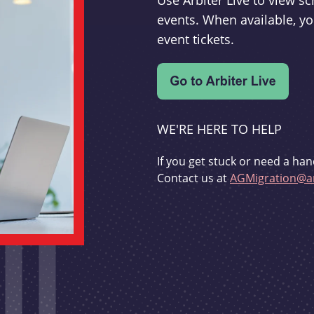
Use Arbiter Live to view 
events. When available, yo
event tickets.
WE'RE HERE TO HELP
If you get stuck or need a han
Contact us at
AGMigration@ar