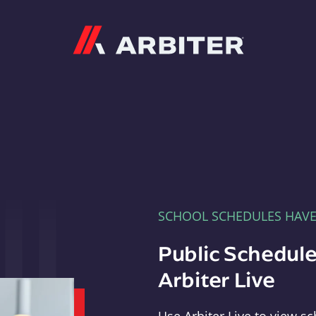
Arbiter
SCHOOL SCHEDULES HAV
Public Schedule
Arbiter Live