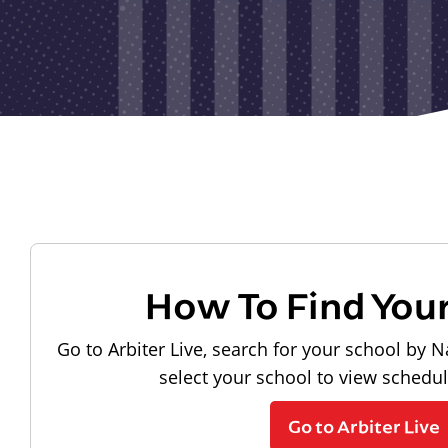
How To Find You
Go to Arbiter Live, search for your school by N
select your school to view schedu
Go to Arbiter Live