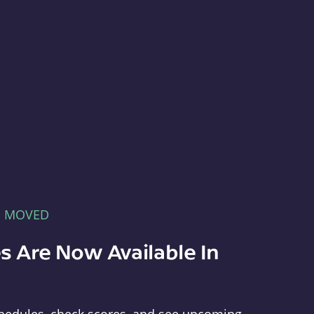
E MOVED
s Are Now Available In