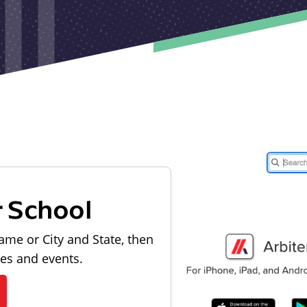
r School
ame or City and State, then
les and events.