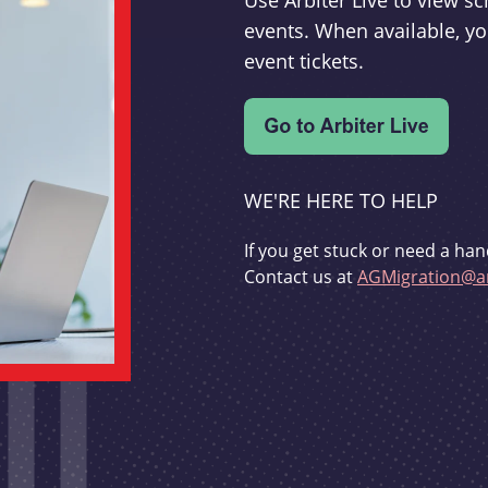
Use Arbiter Live to view 
events. When available, yo
event tickets.
WE'RE HERE TO HELP
If you get stuck or need a han
Contact us at
AGMigration@ar