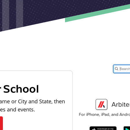
r School
ame or City and State, then
les and events.