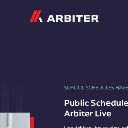
Arbiter
SCHOOL SCHEDULES HAV
Public Schedule
Arbiter Live