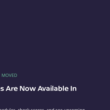
E MOVED
s Are Now Available In