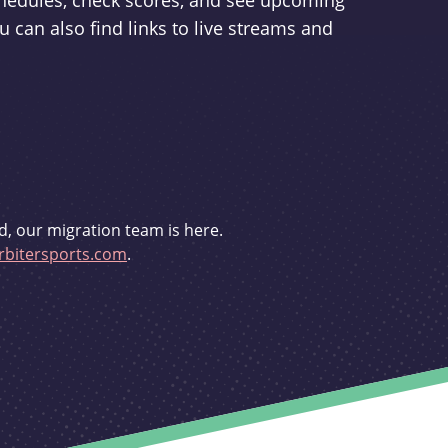
schedules, check scores, and see upcoming
u can also find links to live streams and
d, our migration team is here.
bitersports.com
.