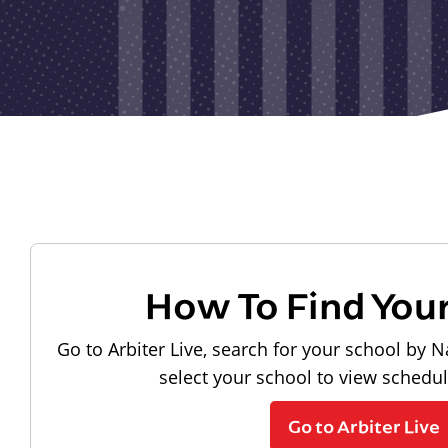
How To Find You
Go to Arbiter Live, search for your school by N
select your school to view schedu
Go to Arbiter Live