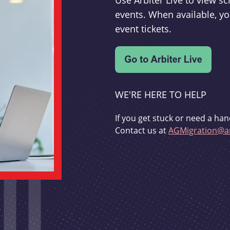
Use Arbiter Live to view 
events. When available, yo
event tickets.
WE'RE HERE TO HELP
If you get stuck or need a han
Contact us at
AGMigration@ar