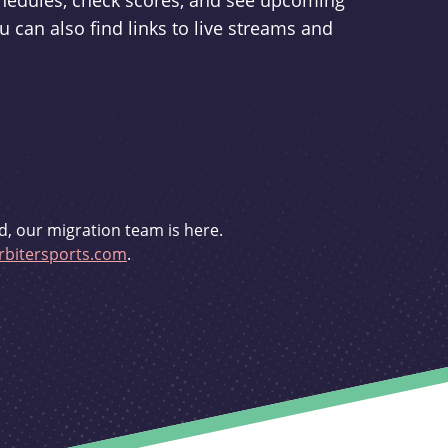
schedules, check scores, and see upcoming
u can also find links to live streams and
d, our migration team is here.
bitersports.com
.