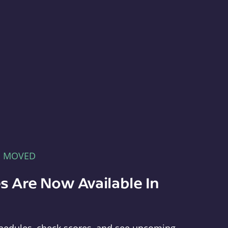
E MOVED
s Are Now Available In