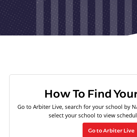
How To Find You
Go to Arbiter Live, search for your school by N
select your school to view schedu
Go to Arbiter Live