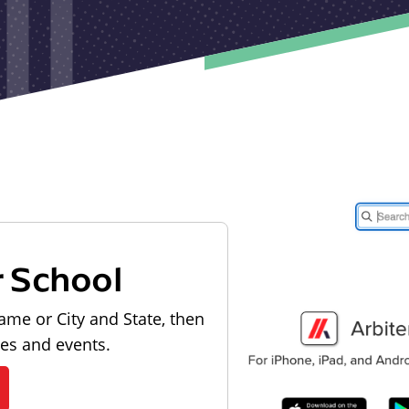
r School
ame or City and State, then
les and events.