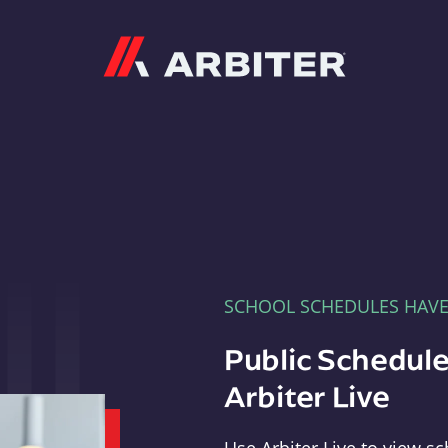
Arbiter
SCHOOL SCHEDULES HAV
Public Schedule
Arbiter Live