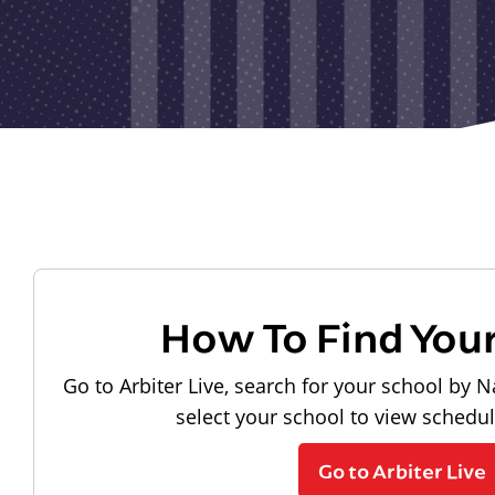
How To Find You
Go to Arbiter Live, search for your school by N
select your school to view schedu
Go to Arbiter Live