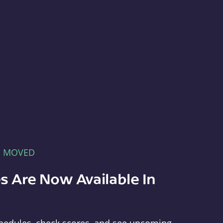
E MOVED
s Are Now Available In