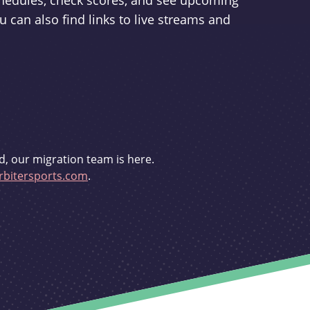
schedules, check scores, and see upcoming
u can also find links to live streams and
d, our migration team is here.
bitersports.com
.