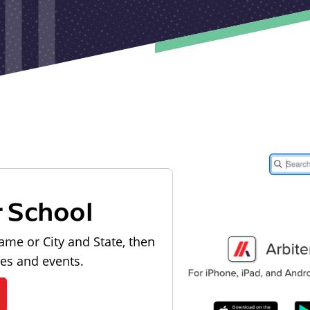
r School
ame or City and State, then
les and events.