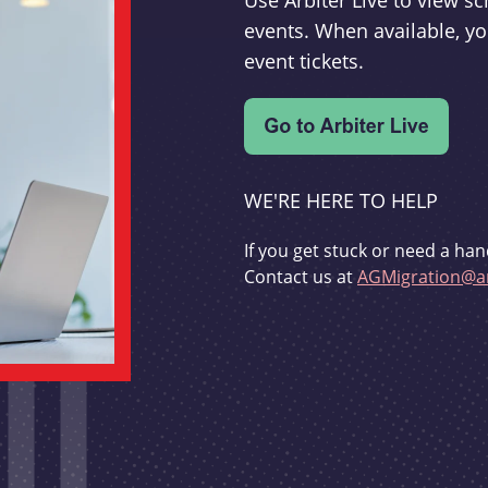
Use Arbiter Live to view 
events. When available, yo
event tickets.
WE'RE HERE TO HELP
If you get stuck or need a han
Contact us at
AGMigration@ar