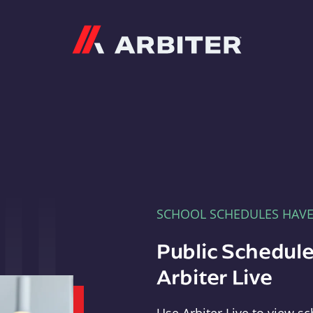
Arbiter
SCHOOL SCHEDULES HAV
Public Schedule
Arbiter Live