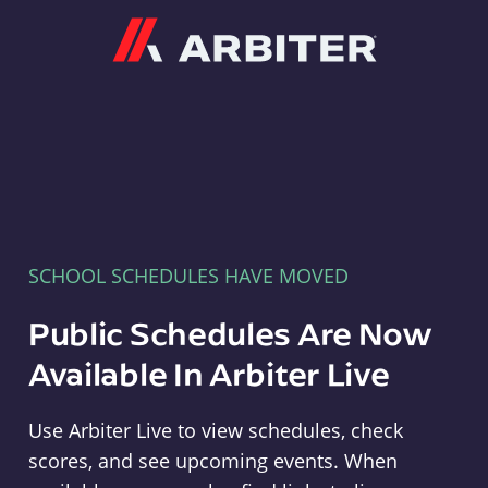
Arbiter
SCHOOL SCHEDULES HAVE MOVED
Public Schedules Are Now
Available In Arbiter Live
Use Arbiter Live to view schedules, check
scores, and see upcoming events. When