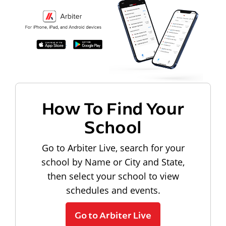
How To Find Your
School
Go to Arbiter Live, search for your
school by Name or City and State,
then select your school to view
schedules and events.
Go to Arbiter Live