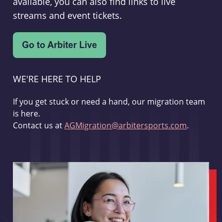
available, you can also find links to live
streams and event tickets.
WE'RE HERE TO HELP
If you get stuck or need a hand, our migration team
is here.
Contact us at
AGMigration@arbitersports.com
.