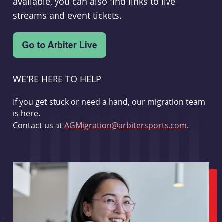
available, you can also find links to live
streams and event tickets.
WE'RE HERE TO HELP
If you get stuck or need a hand, our migration team
is here.
Contact us at
AGMigration@arbitersports.com
.