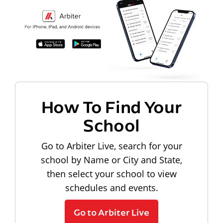
How To Find Your
School
Go to Arbiter Live, search for your
school by Name or City and State,
then select your school to view
schedules and events.
Go to Arbiter Live