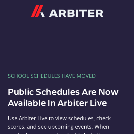
Arbiter
SCHOOL SCHEDULES HAVE MOVED
Public Schedules Are Now
Available In Arbiter Live
Use Arbiter Live to view schedules, check
scores, and see upcoming events. When