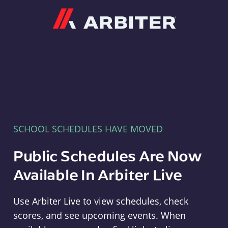
Arbiter
SCHOOL SCHEDULES HAVE MOVED
Public Schedules Are Now
Available In Arbiter Live
Use Arbiter Live to view schedules, check
scores, and see upcoming events. When