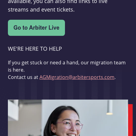
available, you can also find links to live
streams and event tickets.
WE'RE HERE TO HELP
If you get stuck or need a hand, our migration team
is here.
Contact us at
AGMigration@arbitersports.com
.