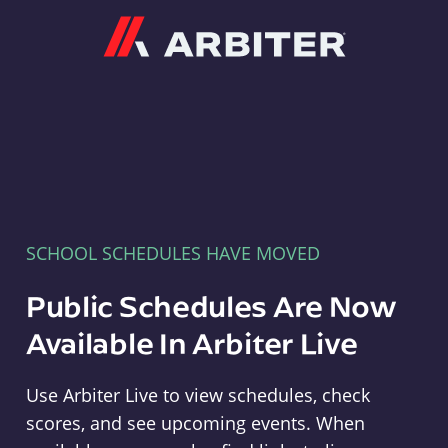
Arbiter
SCHOOL SCHEDULES HAVE MOVED
Public Schedules Are Now
Available In Arbiter Live
Use Arbiter Live to view schedules, check
scores, and see upcoming events. When