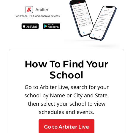
How To Find Your
School
Go to Arbiter Live, search for your
school by Name or City and State,
then select your school to view
schedules and events.
Go to Arbiter Live