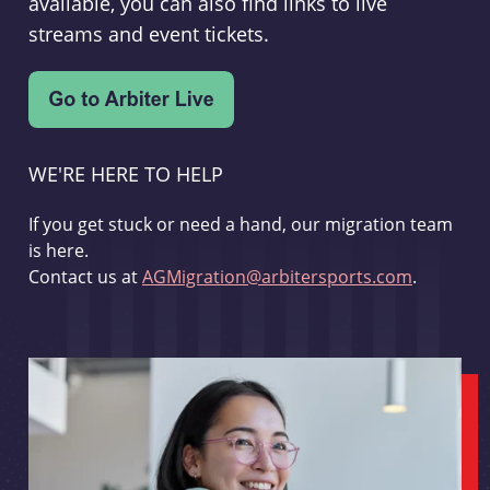
available, you can also find links to live
streams and event tickets.
WE'RE HERE TO HELP
If you get stuck or need a hand, our migration team
is here.
Contact us at
AGMigration@arbitersports.com
.