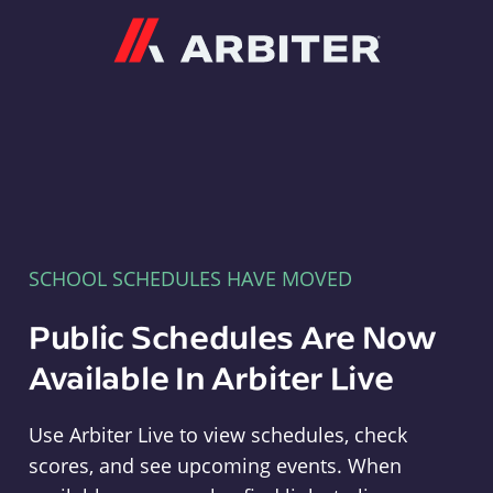
Arbiter
SCHOOL SCHEDULES HAVE MOVED
Public Schedules Are Now
Available In Arbiter Live
Use Arbiter Live to view schedules, check
scores, and see upcoming events. When