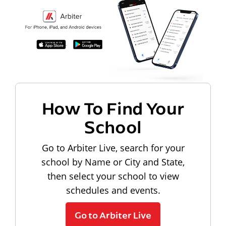
How To Find Your
School
Go to Arbiter Live, search for your
school by Name or City and State,
then select your school to view
schedules and events.
Go to Arbiter Live