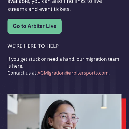
available, you can also find links to live
streams and event tickets.
WE'RE HERE TO HELP
If you get stuck or need a hand, our migration team
is here.
Contact us at
AGMigration@arbitersports.com
.