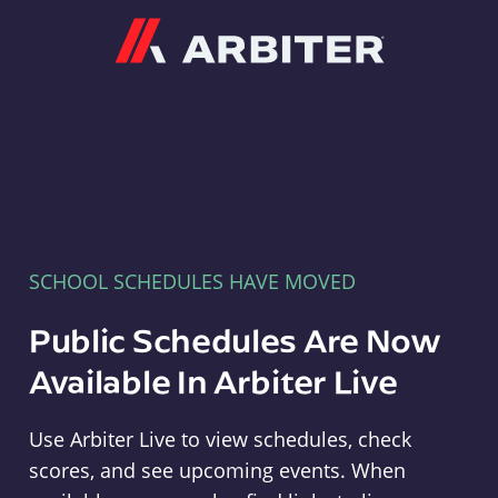
Arbiter
SCHOOL SCHEDULES HAVE MOVED
Public Schedules Are Now
Available In Arbiter Live
Use Arbiter Live to view schedules, check
scores, and see upcoming events. When