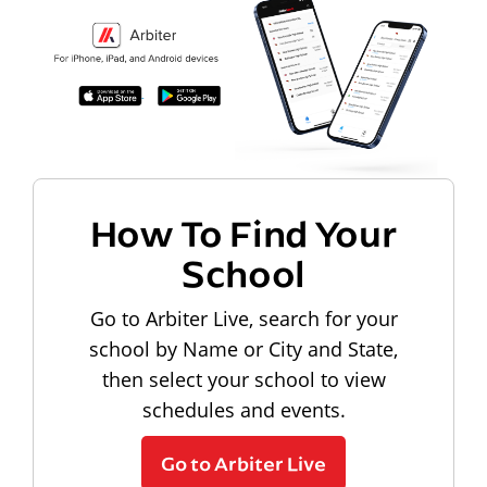
How To Find Your
School
Go to Arbiter Live, search for your
school by Name or City and State,
then select your school to view
schedules and events.
Go to Arbiter Live