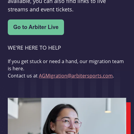
available, you can also find links to live
streams and event tickets.
WE'RE HERE TO HELP
If you get stuck or need a hand, our migration team
is here.
Contact us at
AGMigration@arbitersports.com
.