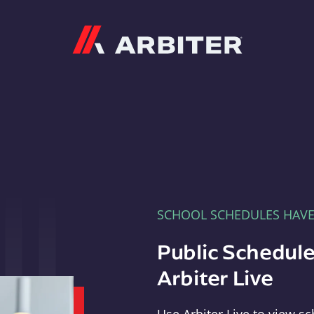
Arbiter
SCHOOL SCHEDULES HAV
Public Schedule
Arbiter Live