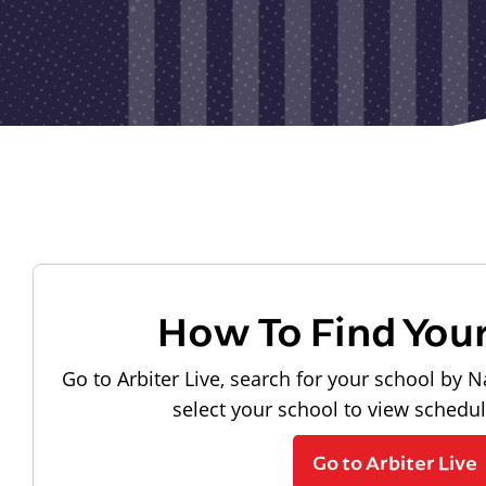
How To Find You
Go to Arbiter Live, search for your school by N
select your school to view schedu
Go to Arbiter Live