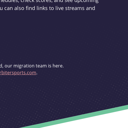
schedules, check scores, and see upcoming
u can also find links to live streams and
d, our migration team is here.
bitersports.com
.