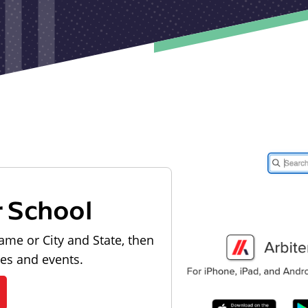
r School
ame or City and State, then
les and events.