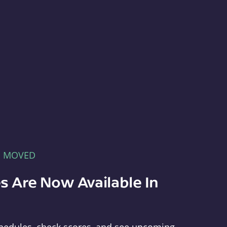
E MOVED
s Are Now Available In