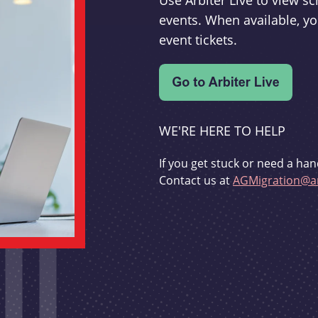
Use Arbiter Live to view 
events. When available, yo
event tickets.
WE'RE HERE TO HELP
If you get stuck or need a han
Contact us at
AGMigration@ar