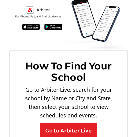
How To Find Your
School
Go to Arbiter Live, search for your
school by Name or City and State,
then select your school to view
schedules and events.
Go to Arbiter Live