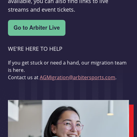
available, you can also find links to live
streams and event tickets.
WE'RE HERE TO HELP
If you get stuck or need a hand, our migration team
is here.
Contact us at
AGMigration@arbitersports.com
.