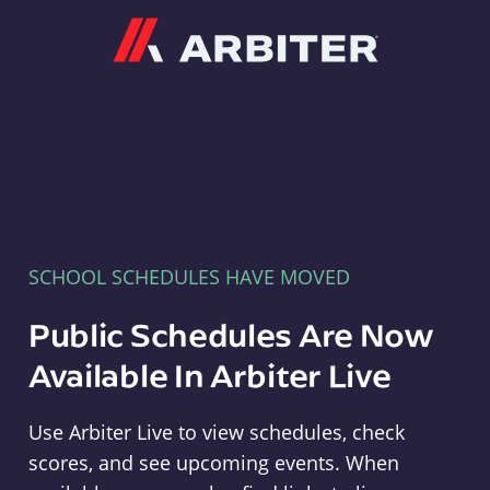
Arbiter
SCHOOL SCHEDULES HAVE MOVED
Public Schedules Are Now
Available In Arbiter Live
Use Arbiter Live to view schedules, check
scores, and see upcoming events. When