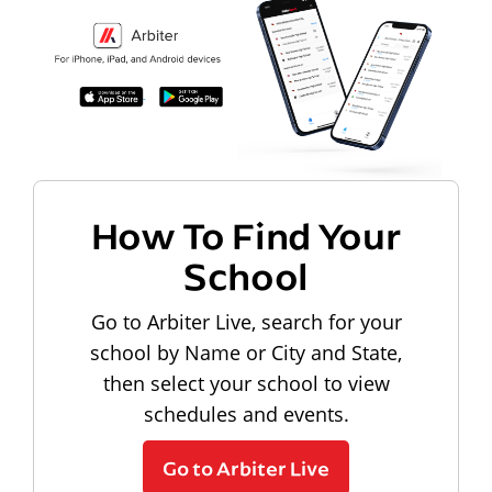
How To Find Your
School
Go to Arbiter Live, search for your
school by Name or City and State,
then select your school to view
schedules and events.
Go to Arbiter Live