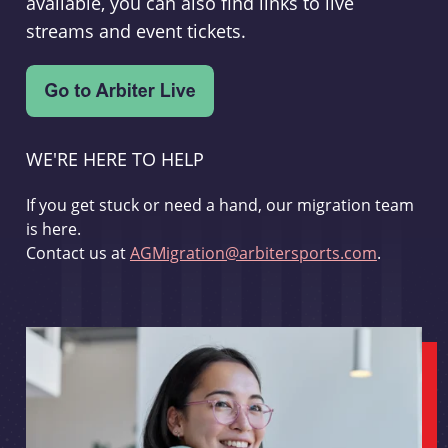
available, you can also find links to live
streams and event tickets.
WE'RE HERE TO HELP
If you get stuck or need a hand, our migration team
is here.
Contact us at
AGMigration@arbitersports.com
.