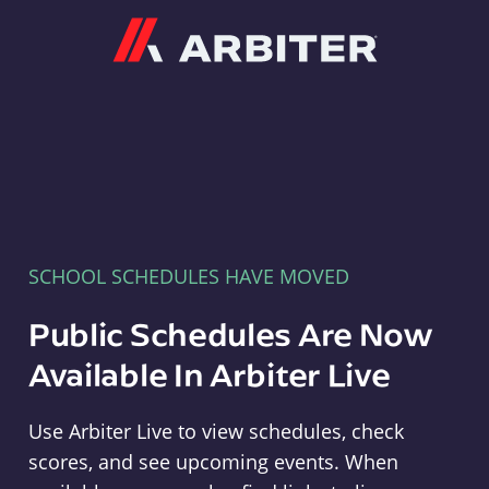
Arbiter
SCHOOL SCHEDULES HAVE MOVED
Public Schedules Are Now
Available In Arbiter Live
Use Arbiter Live to view schedules, check
scores, and see upcoming events. When